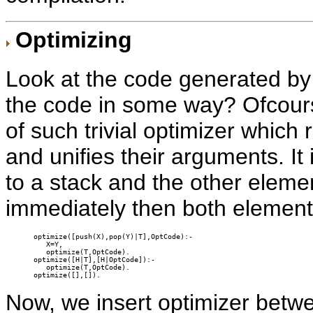
Optimizing
Look at the code generated b
the code in some way? Ofcourse
of such trivial optimizer which
and unifies their arguments. It 
to a stack and the other eleme
immediately then both elements
optimize([push(X),pop(Y)|T],OptCode):-

   X=Y,

   optimize(T,OptCode).

optimize([H|T],[H|OptCode]):-

   optimize(T,OptCode).

optimize([],[]).
Now, we insert optimizer betw