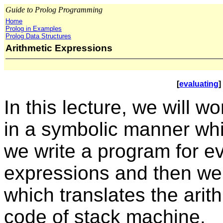
Guide to Prolog Programming
Home
Prolog in Examples
Prolog Data Structures
Arithmetic Expressions
[
evaluating
] 
In this lecture, we will w
in a symbolic manner whic
we write a program for ev
expressions and then we
which translates the arit
code of stack machine.