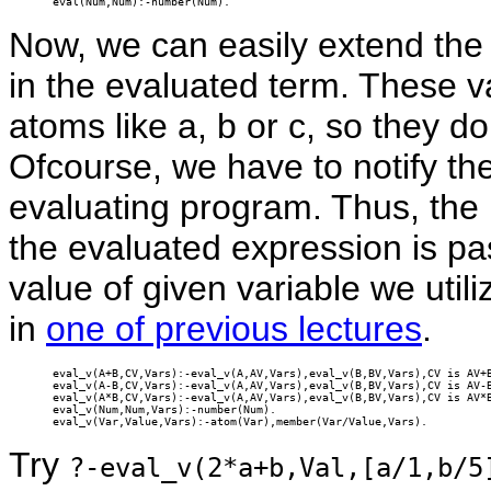
eval(Num,Num):-number(Num).
Now, we can easily extend the 
in the evaluated term. These v
atoms like a, b or c, so they d
Ofcourse, we have to notify the
evaluating program. Thus, the l
the evaluated expression is pas
value of given variable we util
in
one of previous lectures
.
eval_v(A+B,CV,Vars):-eval_v(A,AV,Vars),eval_v(B,BV,Vars),CV is AV+B
eval_v(A-B,CV,Vars):-eval_v(A,AV,Vars),eval_v(B,BV,Vars),CV is AV-B
eval_v(A*B,CV,Vars):-eval_v(A,AV,Vars),eval_v(B,BV,Vars),CV is AV*B
eval_v(Num,Num,Vars):-number(Num).

eval_v(Var,Value,Vars):-atom(Var),member(Var/Value,Vars).
Try
?-eval_v(2*a+b,Val,[a/1,b/5