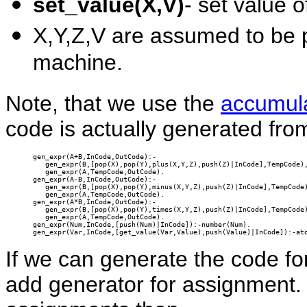
set_value(X,V)
- set value 
X,Y,Z,V are assumed to be p
machine.
Note, that we use the
accumul
code is actually generated fro
gen_expr(A+B,InCode,OutCode):-

   gen_expr(B,[pop(X),pop(Y),plus(X,Y,Z),push(Z)|InCode],TempCode),
   gen_expr(A,TempCode,OutCode).

gen_expr(A-B,InCode,OutCode):-

   gen_expr(B,[pop(X),pop(Y),minus(X,Y,Z),push(Z)|InCode],TempCode)
   gen_expr(A,TempCode,OutCode).

gen_expr(A*B,InCode,OutCode):-

   gen_expr(B,[pop(X),pop(Y),times(X,Y,Z),push(Z)|InCode],TempCode)
   gen_expr(A,TempCode,OutCode).

gen_expr(Num,InCode,[push(Num)|InCode]):-number(Num).

gen_expr(Var,InCode,[get_value(Var,Value),push(Value)|InCode]):-at
If we can generate the code for
add generator for assignment. 