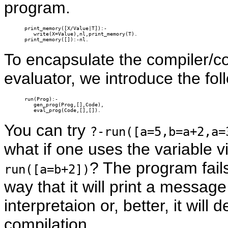
program.
print_memory([X/Value|T]):-

   write(X=Value),nl,print_memory(T).

print_memory([]):-nl.
To encapsulate the compiler/c
evaluator, we introduce the fol
run(Prog):-

   gen_prog(Prog,[],Code),

   eval_prog(Code,[],[]).
You can try
?-run([a=5,b=a+2,a=
what if one uses the variable v
? The program fail
run([a=b+2])
way that it will print a messag
interpretaion or, better, it will
compilation.