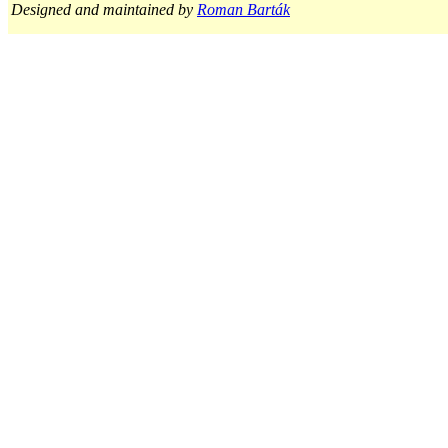
Designed and maintained by
Roman Barták