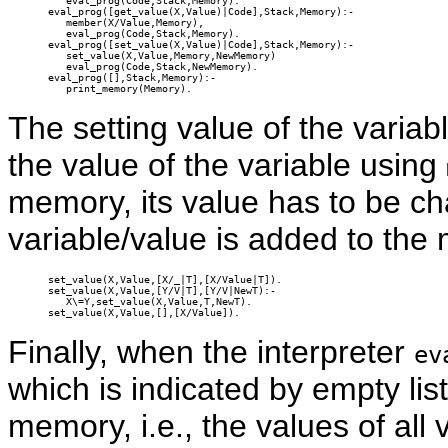
   eval_prog(Code,Stack,Memory).

eval_prog([get_value(X,Value)|Code],Stack,Memory):-

   member(X/Value,Memory),

   eval_prog(Code,Stack,Memory).

eval_prog([set_value(X,Value)|Code],Stack,Memory):-

   set_value(X,Value,Memory,NewMemory)

   eval_prog(Code,Stack,NewMemory).

eval_prog([],Stack,Memory):-

   print_memory(Memory).
The setting value of the variabl
the value of the variable using
memory, its value has to be c
variable/value is added to the
set_value(X,Value,[X/_|T],[X/Value|T]).

set_value(X,Value,[Y/V|T],[Y/V|NewT):-

   X\=Y,set_value(X,Value,T,NewT).

set_value(X,Value,[],[X/Value]).
Finally, when the interpreter
ev
which is indicated by empty list,
memory, i.e., the values of all