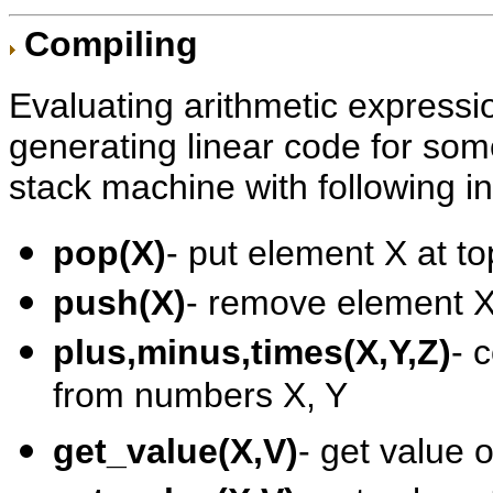
Compiling
Evaluating arithmetic expressi
generating linear code for so
stack machine with following in
pop(X)
- put element X at to
push(X)
- remove element X 
plus,minus,times(X,Y,Z)
- 
from numbers X, Y
get_value(X,V)
- get value 