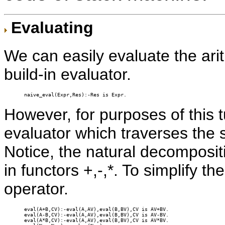
Evaluating
We can easily evaluate the ari
build-in evaluator.
naive_eval(Expr,Res):-Res is Expr.
However, for purposes of this t
evaluator which traverses the s
Notice, the natural decompositi
in functors +,-,*. To simplify th
operator.
eval(A+B,CV):-eval(A,AV),eval(B,BV),CV is AV+BV.

eval(A-B,CV):-eval(A,AV),eval(B,BV),CV is AV-BV.

eval(A*B,CV):-eval(A,AV),eval(B,BV),CV is AV*BV.
