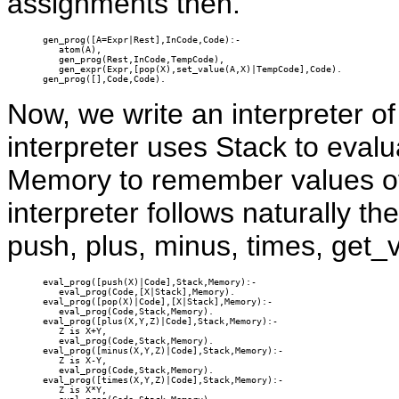
assignments then.
gen_prog([A=Expr|Rest],InCode,Code):-

   atom(A),

   gen_prog(Rest,InCode,TempCode),

   gen_expr(Expr,[pop(X),set_value(A,X)|TempCode],Code).

gen_prog([],Code,Code).
Now, we write an interpreter 
interpreter uses Stack to eval
Memory to remember values of 
interpreter follows naturally th
push, plus, minus, times, get_
eval_prog([push(X)|Code],Stack,Memory):-

   eval_prog(Code,[X|Stack],Memory).

eval_prog([pop(X)|Code],[X|Stack],Memory):-

   eval_prog(Code,Stack,Memory).

eval_prog([plus(X,Y,Z)|Code],Stack,Memory):-

   Z is X+Y,

   eval_prog(Code,Stack,Memory).

eval_prog([minus(X,Y,Z)|Code],Stack,Memory):-

   Z is X-Y,

   eval_prog(Code,Stack,Memory).

eval_prog([times(X,Y,Z)|Code],Stack,Memory):-

   Z is X*Y,
