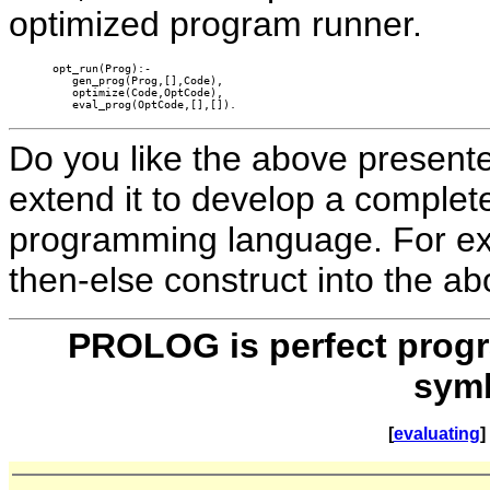
optimized program runner.
opt_run(Prog):-

   gen_prog(Prog,[],Code),

   optimize(Code,OptCode),

   eval_prog(OptCode,[],[]).
Do you like the above presented
extend it to develop a complet
programming language. For exa
then-else construct into the a
PROLOG is perfect progr
symb
[
evaluating
] 