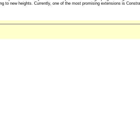
ing to new heights. Currently, one of the most promising extensions is Const