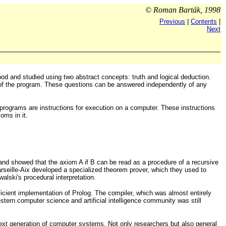
© Roman Barták, 1998
Previous
|
Contents
|
Next
 and studied using two abstract concepts: truth and logical deduction.
 of the program. These questions can be answered independently of any
programs are instructions for execution on a computer. These instructions
oms in it.
 and showed that the axiom A if B can be read as a procedure of a recursive
rseille-Aix developed a specialized theorem prover, which they used to
ski's procedural interpretation.
icient implementation of Prolog. The compiler, which was almost entirely
tern computer science and artificial intelligence community was still
next generation of computer systems. Not only researchers but also general