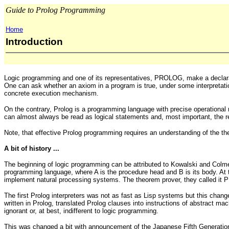
Guide to Prolog Programming
Home
Introduction
Logic programming and one of its representatives, PROLOG, make a declarat
One can ask whether an axiom in a program is true, under some interpretat
concrete execution mechanism.
On the contrary, Prolog is a programming language with precise operational
can almost always be read as logical statements and, most important, the re
Note, that effective Prolog programming requires an understanding of the th
A bit of history ...
The beginning of logic programming can be attributed to Kowalski and Colmer
programming language, where A is the procedure head and B is its body. At 
implement natural processing systems. The theorem prover, they called it 
The first Prolog interpreters was not as fast as Lisp systems but this chan
written in Prolog, translated Prolog clauses into instructions of abstract 
ignorant or, at best, indifferent to logic programming.
This was changed a bit with announcement of the Japanese Fifth Generation 