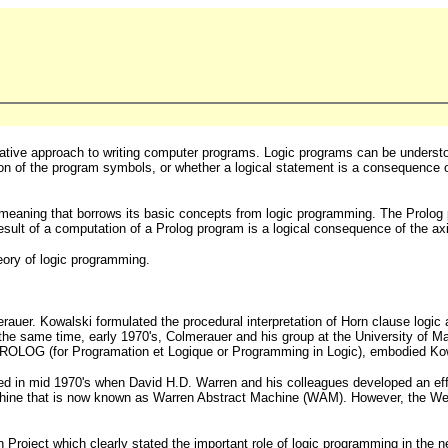
ive approach to writing computer programs. Logic programs can be understood
ion of the program symbols, or whether a logical statement is a consequence
 meaning that borrows its basic concepts from logic programming. The Prolog 
sult of a computation of a Prolog program is a logical consequence of the axi
eory of logic programming.
auer. Kowalski formulated the procedural interpretation of Horn clause logic
the same time, early 1970's, Colmerauer and his group at the University of Ma
PROLOG (for Programation et Logique or Programming in Logic), embodied Kowal
ged in mid 1970's when David H.D. Warren and his colleagues developed an eff
machine that is now known as Warren Abstract Machine (WAM). However, the Wes
Project which clearly stated the important role of logic programming in the 