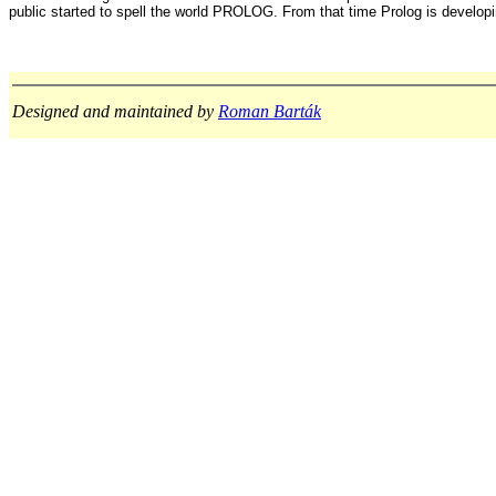
public started to spell the world PROLOG. From that time Prolog is develop
Designed and maintained by
Roman Barták