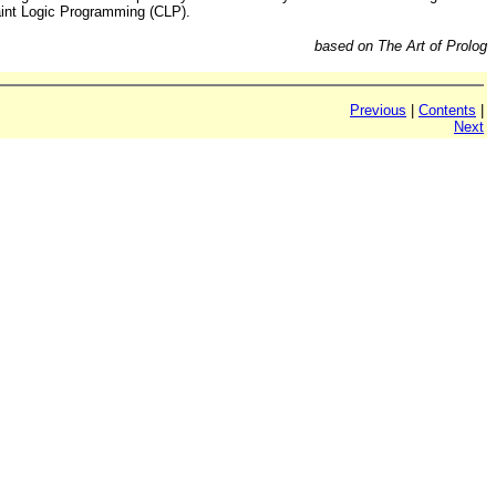
raint Logic Programming (CLP).
based on The Art of Prolog
Previous
|
Contents
|
Next